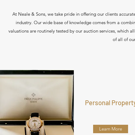
At Neale & Sons, we take pride in offering our clients accurate
industry. Our wide base of knowledge comes from a combina
valuations are routinely tested by our auction services, which a
of all of o
Personal Propert
Learn More