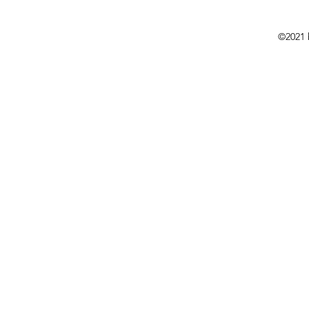
©2021 