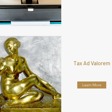
Tax Ad Valorem
Learn More