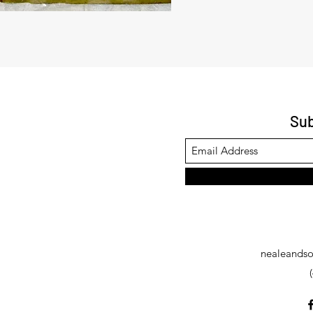
Sub
nealeandso