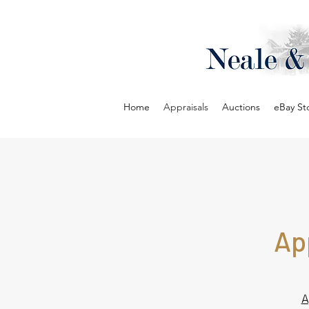
Home
Appraisals
Auctions
eBay St
Ap
A