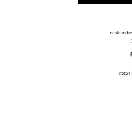
nealeandso
©2021 