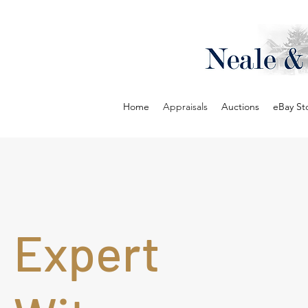
Home
Appraisals
Auctions
eBay St
Expert