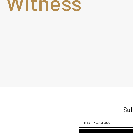
Witness
Sub