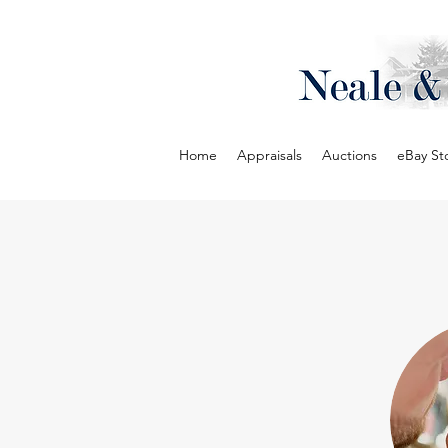
Home
Appraisals
Auctions
eBay St