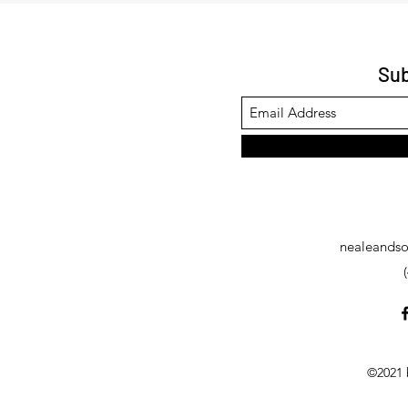
Sub
nealeandso
©2021 