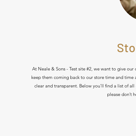
Sto
At Neale & Sons - Test site #2, we want to give our
keep them coming back to our store time and time aga
clear and transparent. Below you’ll find a list of all
please don’t h